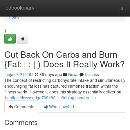
Home
ledbookmark
Togg
navi
Home
1
Cut Back On Carbs and Burn
{Fat: | : | ) Does It Really Work?
majaelkf219192
86 days ago
News
Discuss
The concept of restricting carbohydrate intake and simultaneously
encouraging fat loss has captured immense traction within the
fitness world. However , does this strategy essentially deliver on
its
https://lewysndga709182.life3dblog.com/profile
Comments
Who Upvoted
Comments