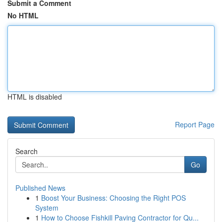
Submit a Comment
No HTML
HTML is disabled
Report Page
Search
Go
Published News
1
Boost Your Business: Choosing the Right POS
System
1
How to Choose Fishkill Paving Contractor for Qu...