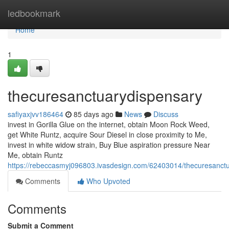
Home
ledbookmark
Home
1
thecuresanctuarydispensary
safiyaxjvv186464
85 days ago
News
Discuss
invest in Gorilla Glue on the internet, obtain Moon Rock Weed,
get White Runtz, acquire Sour Diesel in close proximity to Me,
invest in white widow strain, Buy Blue aspiration pressure Near
Me, obtain Runtz
https://rebeccasmyj096803.ivasdesign.com/62403014/thecuresanct
Comments
Who Upvoted
Comments
Submit a Comment