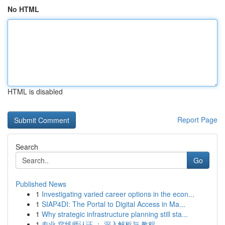
No HTML
HTML is disabled
Report Page
Search
Go
Published News
1
Investigating varied career options in the econ...
1
SIAP4DI: The Portal to Digital Access in Ma...
1
Why strategic infrastructure planning still sta...
1
专业 穿线师认证 ： 深入解析与 教程