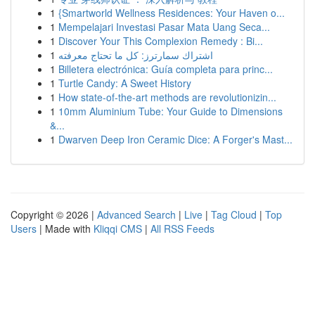
1
{Smartworld Wellness Residences: Your Haven o...
1
Mempelajari Investasi Pasar Mata Uang Seca...
1
Discover Your This Complexion Remedy : Bi...
1
اشتراك سمارترز: كل ما تحتاج معرفته
1
Billetera electrónica: Guía completa para princ...
1
Turtle Candy: A Sweet History
1
How state-of-the-art methods are revolutionizin...
1
10mm Aluminium Tube: Your Guide to Dimensions
&...
1
Dwarven Deep Iron Ceramic Dice: A Forger's Mast...
Copyright © 2026 |
Advanced Search
|
Live
|
Tag Cloud
|
Top
Users
| Made with
Kliqqi CMS
|
All RSS Feeds