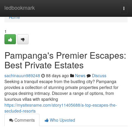
Home
ledbookmark
Togg
navi
Home
1
Pampanga's Premier Escapes:
Best Private Estates
sachinauun989248
88 days ago
News
Discuss
Seeking a tranquil escape from the bustling city? Pampanga
provides a collection of stunning private properties perfect for
groups desiring intimacy. Discover a range of options, from
luxurious villas with sparkling
https://mysitesname.com/story11405688/a-top-escapes-the-
secluded-resorts
Comments
Who Upvoted