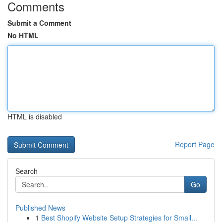
Comments
Submit a Comment
No HTML
HTML is disabled
Report Page
Search
Go
Published News
1
Best Shopify Website Setup Strategies for Small...