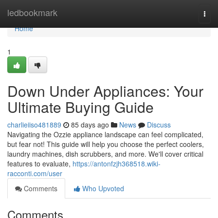
Home
ledbookmark
Togg
navi
Home
1
Down Under Appliances: Your
Ultimate Buying Guide
charlieiiso481889
85 days ago
News
Discuss
Navigating the Ozzie appliance landscape can feel complicated,
but fear not! This guide will help you choose the perfect coolers,
laundry machines, dish scrubbers, and more. We'll cover critical
features to evaluate,
https://antonfzjh368518.wiki-
racconti.com/user
Comments
Who Upvoted
Comments