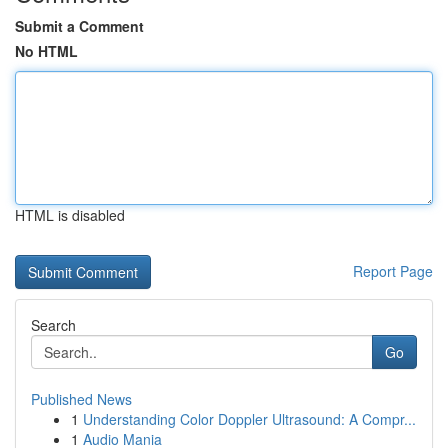
Submit a Comment
No HTML
HTML is disabled
Report Page
Search
Go
Published News
1
Understanding Color Doppler Ultrasound: A Compr...
1
Audio Mania