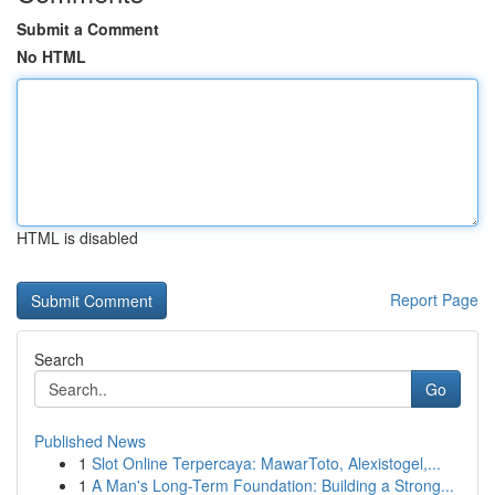
Submit a Comment
No HTML
HTML is disabled
Report Page
Search
Go
Published News
1
Slot Online Terpercaya: MawarToto, Alexistogel,...
1
A Man's Long-Term Foundation: Building a Strong...