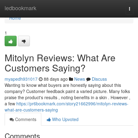
Home
ledbookmark
Togg
navi
Home
1
Mitolyn Reviews: What Are
Customers Saying?
myapedh931017
88 days ago
News
Discuss
Wanting to know what buyers are honestly saying about this
company? Customer feedback paint a varied picture. Many folks
praise the product's results , noting benefits in a skin . However ,
a few
https://pr6bookmark.com/story21662996/mitolyn-reviews-
what-are-customers-saying
Comments
Who Upvoted
Comments