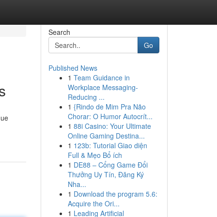
Search
Go
Published News
1
Team Guidance in
s
Workplace Messaging-
Reducing ...
1
{Rindo de Mim Pra Não
Chorar: O Humor Autocrít...
que
1
88i Casino: Your Ultimate
Online Gaming Destina...
1
123b: Tutorial Giao diện
Full & Mẹo Bổ ích
1
DE88 – Cổng Game Đổi
Thưởng Uy Tín, Đăng Ký
Nha...
1
Download the program 5.6:
Acquire the Ori...
1
Leading Artificial