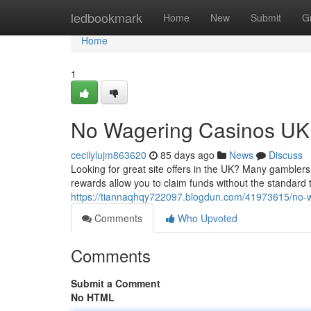
Home
ledbookmark
Home
New
Submit
G
Home
1
No Wagering Casinos UK:
cecilylujm863620
85 days ago
News
Discuss
Looking for great site offers in the UK? Many gambler
rewards allow you to claim funds without the standard 
https://tiannaqhqy722097.blogdun.com/41973615/no-wa
Comments
Who Upvoted
Comments
Submit a Comment
No HTML