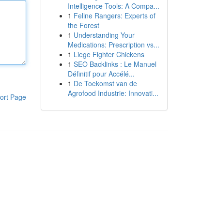
Intelligence Tools: A Compa...
1
Feline Rangers: Experts of
the Forest
1
Understanding Your
Medications: Prescription vs...
1
Liege Fighter Chickens
1
SEO Backlinks : Le Manuel
Définitif pour Accélé...
1
De Toekomst van de
Agrofood Industrie: Innovati...
ort Page