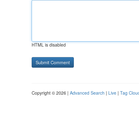
HTML is disabled
Copyright © 2026 |
Advanced Search
|
Live
|
Tag Clou