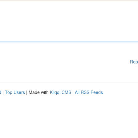
Rep
d
|
Top Users
| Made with
Kliqqi CMS
|
All RSS Feeds