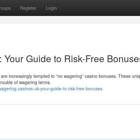
roups
Register
Login
 Your Guide to Risk-Free Bonuse
s are increasingly tempted to “no wagering” casino bonuses. These uni
trouble of wagering terms.
gering-casinos-uk-your-guide-to-risk-free-bonuses