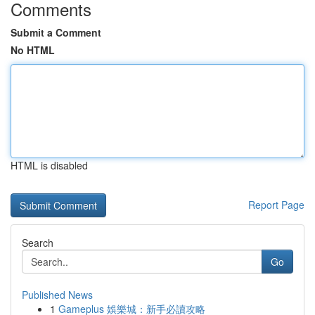
Comments
Submit a Comment
No HTML
HTML is disabled
Report Page
Search
Go
Published News
1
Gameplus 娛樂城：新手必讀攻略