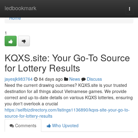
Home
ledbookmark
Togg
navi
Home
1
KQXS.site: Your Go-To Source
for Lottery Results
jayesjk983764
84 days ago
News
Discuss
Need the current drawing outcomes? KQXS.site is your trusted
destination for all things about Vietnamese games. We provide
correct and up-to-date details on various KQXS lotteries, ensuring
you don't overlook a crucial
https://selfbizdirectory.com/listings1136890/kqxs-site-your-go-to-
source-for-lottery-results
Comments
Who Upvoted