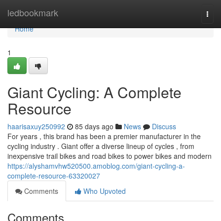
Home
ledbookmark
Togg
navi
Home
1
Giant Cycling: A Complete
Resource
haarisaxuy250992
85 days ago
News
Discuss
For years , this brand has been a premier manufacturer in the
cycling industry . Giant offer a diverse lineup of cycles , from
inexpensive trail bikes and road bikes to power bikes and modern
https://alyshamvhw520500.amoblog.com/giant-cycling-a-
complete-resource-63320027
Comments
Who Upvoted
Comments