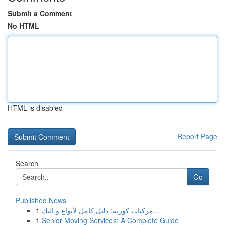
Submit a Comment
No HTML
HTML is disabled
Report Page
Search
Go
Published News
1
مركبات كورية: دليل كامل لأنواع و التك...
1
Senior Moving Services: A Complete Guide