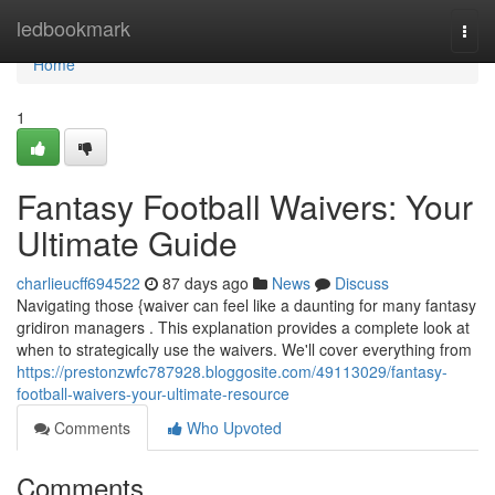
Home
ledbookmark
Togg
navi
Home
1
Fantasy Football Waivers: Your
Ultimate Guide
charlieucff694522
87 days ago
News
Discuss
Navigating those {waiver can feel like a daunting for many fantasy
gridiron managers . This explanation provides a complete look at
when to strategically use the waivers. We'll cover everything from
https://prestonzwfc787928.bloggosite.com/49113029/fantasy-
football-waivers-your-ultimate-resource
Comments
Who Upvoted
Comments