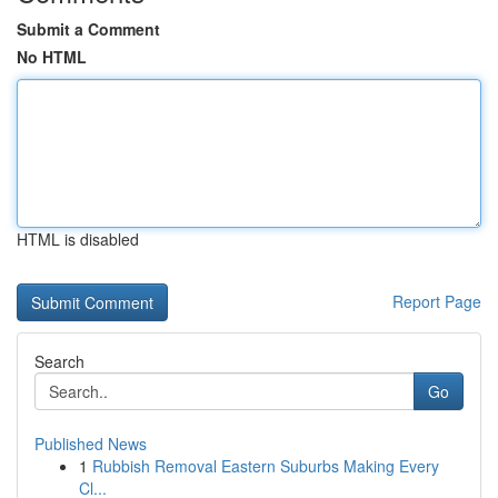
Submit a Comment
No HTML
HTML is disabled
Report Page
Search
Go
Published News
1
Rubbish Removal Eastern Suburbs Making Every
Cl...