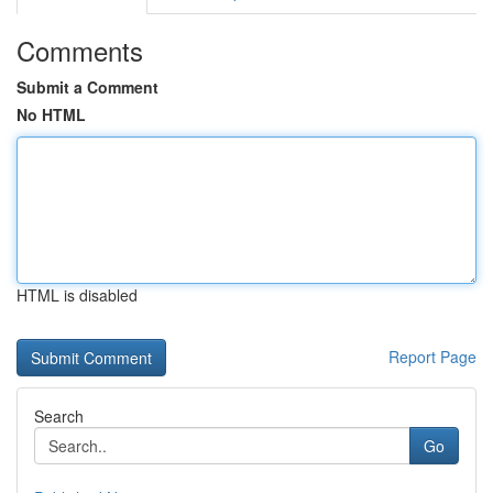
Comments
Submit a Comment
No HTML
HTML is disabled
Report Page
Search
Go