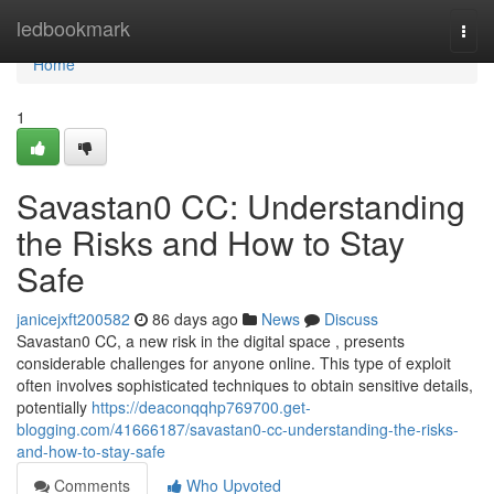
Home
ledbookmark
Togg
navi
Home
1
Savastan0 CC: Understanding
the Risks and How to Stay
Safe
janicejxft200582
86 days ago
News
Discuss
Savastan0 CC, a new risk in the digital space , presents
considerable challenges for anyone online. This type of exploit
often involves sophisticated techniques to obtain sensitive details,
potentially
https://deaconqqhp769700.get-
blogging.com/41666187/savastan0-cc-understanding-the-risks-
and-how-to-stay-safe
Comments
Who Upvoted