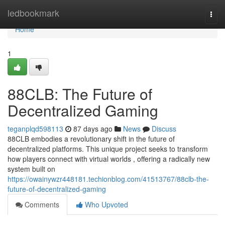
Home
ledbookmark
Togg
navi
Home
1
88CLB: The Future of
Decentralized Gaming
teganplqd598113
87 days ago
News
Discuss
88CLB embodies a revolutionary shift in the future of
decentralized platforms. This unique project seeks to transform
how players connect with virtual worlds , offering a radically new
system built on
https://owainywzr448181.techionblog.com/41513767/88clb-the-
future-of-decentralized-gaming
Comments
Who Upvoted