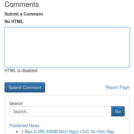
Comments
Submit a Comment
No HTML
HTML is disabled
Report Page
Search
Go
Published News
1
Bao lô MN XSMB Minh Ngọc Chốt Số Hôm Nay