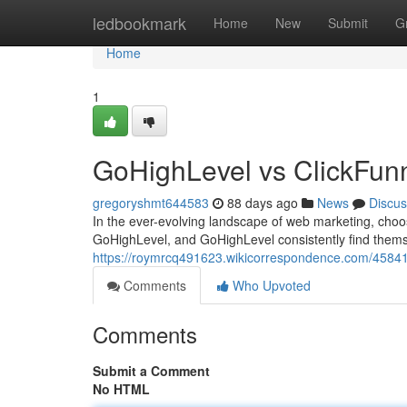
Home
ledbookmark
Home
New
Submit
G
Home
1
GoHighLevel vs ClickFun
gregoryshmt644583
88 days ago
News
Discus
In the ever-evolving landscape of web marketing, choo
GoHighLevel, and GoHighLevel consistently find themse
https://roymrcq491623.wikicorrespondence.com/45841
Comments
Who Upvoted
Comments
Submit a Comment
No HTML