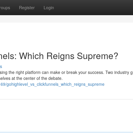
roups
Register
Login
nels: Which Reigns Supreme?
s
sing the right platform can make or break your success. Two industry g
lves at the center of the debate.
69/gohighlevel_vs_clickfunnels_which_reigns_supreme