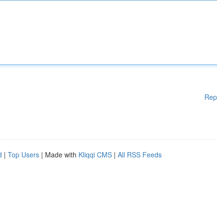
Rep
d
|
Top Users
| Made with
Kliqqi CMS
|
All RSS Feeds