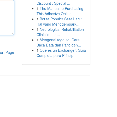
Discount : Special ...
1
The Manual to Purchasing
This Adhesive Online
1
Berita Populer Saat Hari :
Hal yang Menggempark...
1
Neurological Rehabilitation
Clinic in the ...
1
Mengenal togel.to: Cara
Baca Data dan Paito den...
1
Qué es un Exchanger: Guía
ort Page
Completa para Princip...