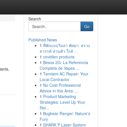
Search
Go
Published News
1
ที่พักแบบวิลล่า พัทยา: สรวง
สวรรค์ ส่วนตัว ใกล้ ...
1
covidien products
1
Besos 2G: La Referencia
Completa de Vapes ...
iants,
1
Tamiami AC Repair: Your
Local Contractor
1
No Cost Professional
Advice in this Area: ...
1
Product Marketing
Strategies: Level Up Your
Rel...
1
Bugbear Ranger: Nature's
Fury
1
SHARK P Laser System