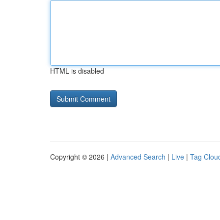
HTML is disabled
Copyright © 2026 |
Advanced Search
|
Live
|
Tag Clou