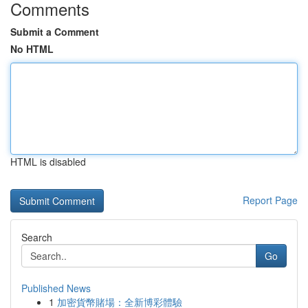
Comments
Submit a Comment
No HTML
HTML is disabled
Report Page
Search
Go
Published News
1
加密貨幣賭場：全新博彩體驗