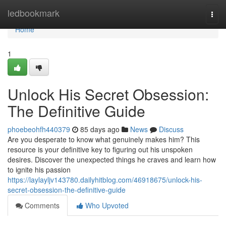
Home
ledbookmark
Togg
navi
Home
1
Unlock His Secret Obsession:
The Definitive Guide
phoebeohfh440379
85 days ago
News
Discuss
Are you desperate to know what genuinely makes him? This
resource is your definitive key to figuring out his unspoken
desires. Discover the unexpected things he craves and learn how
to ignite his passion
https://laylayljv143780.dailyhitblog.com/46918675/unlock-his-
secret-obsession-the-definitive-guide
Comments
Who Upvoted