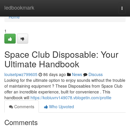
Home
ledbookmark
Togg
navi
Home
1
Space Club Disposable: Your
Ultimate Handbook
louisetpwz799605
86 days ago
News
Discuss
Looking for the ultimate option to enjoy sounds without the trouble
of maintaining equipment ? These Disposables from Space Club
offer an incredible experience, built for convenience . This
handbook will
https://kobiuvrv149078.vblogetin.com/profile
Comments
Who Upvoted
Comments