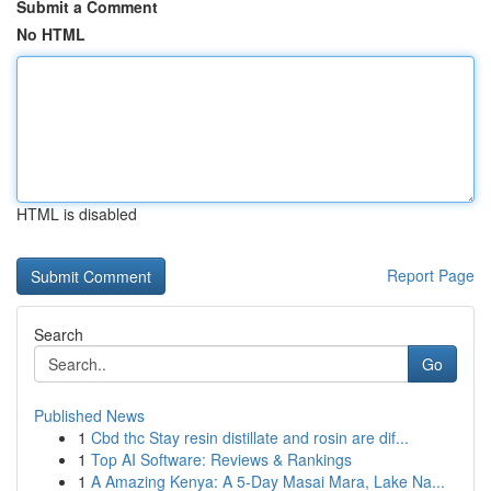
Submit a Comment
No HTML
HTML is disabled
Report Page
Search
Go
Published News
1
Cbd thc Stay resin distillate and rosin are dif...
1
Top AI Software: Reviews & Rankings
1
A Amazing Kenya: A 5-Day Masai Mara, Lake Na...