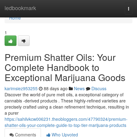
Home
ledbookmark
Togg
navi
Home
1
Premium Shatter Oils: Your
Complete Handbook to
Exceptional Marijuana Goods
karimsiez953255
88 days ago
News
Discuss
Discover the world of pure melt oils, a exceptional category of
cannabis -derived products . These highly-refined varieties are
precisely crafted using a clean refinement technique, resulting in
a purer
https://sahilvkcw006231.theobloggers.com/47790324/premium-
shatter-oils-your-complete-guide-to-top-tier-marijuana-products
Comments
Who Upvoted