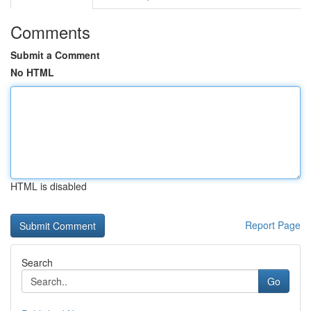
Comments
Submit a Comment
No HTML
HTML is disabled
Report Page
Search
Go