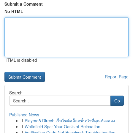
Submit a Comment
No HTML
HTML is disabled
Report Page
Search
Go
Published News
1
Playme8 Direct: เว็บไซต์สล็อตชั้นนำที่คุณต้องลอง
1
Whitefield Spa: Your Oasis of Relaxation
1
Verification Code Not Received: Troubleshooting...