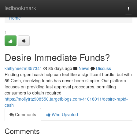
Home
ledbookmark
Togg
navi
Home
1
Desire Immediate Funds?
kaitlyneezm357341
85 days ago
News
Discuss
Finding urgent cash help can feel like a significant hurdle, but with
59 Cash, receiving funds has never been simpler. Our platform
focuses on providing fast approval procedures, permitting
consumers to obtain required
https://mollytrtz908550.targetblogs.com/41018011/desire-rapid-
cash
Comments
Who Upvoted
Comments