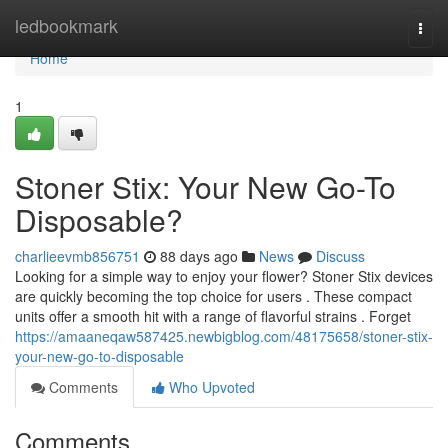
Home
ledbookmark
Togg
navi
Home
1
Stoner Stix: Your New Go-To
Disposable?
charlieevmb856751
88 days ago
News
Discuss
Looking for a simple way to enjoy your flower? Stoner Stix devices
are quickly becoming the top choice for users . These compact
units offer a smooth hit with a range of flavorful strains . Forget
https://amaaneqaw587425.newbigblog.com/48175658/stoner-stix-
your-new-go-to-disposable
Comments
Who Upvoted
Comments