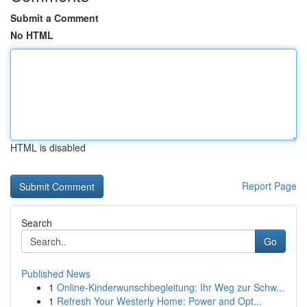
Submit a Comment
No HTML
HTML is disabled
Report Page
Search
Go
Published News
1
Online-Kinderwunschbegleitung: Ihr Weg zur Schw...
1
Refresh Your Westerly Home: Power and Opt...