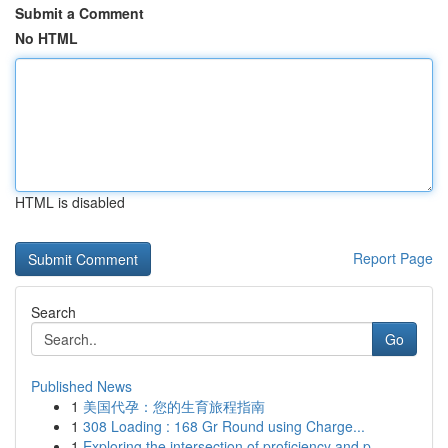
Submit a Comment
No HTML
HTML is disabled
Report Page
Search
Go
Published News
1
美国代孕：您的生育旅程指南
1
308 Loading : 168 Gr Round using Charge...
1
Exploring the intersection of proficiency and p...