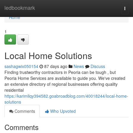
Home
ledbookmark
Togg
navi
Home
1
Local Home Solutions
sashagwix050154
87 days ago
News
Discuss
Finding trustworthy contractors in Peoria can be tough , but
Peoria Home Services are available to guide you. We've created
an extensive directory of regional businesses offering quality
residential
https://karimllqy394582.goabroadblog.com/40018244/local-home-
solutions
Comments
Who Upvoted
Comments