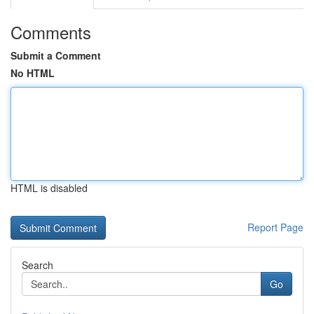
Comments
Submit a Comment
No HTML
HTML is disabled
Report Page
Search
Go