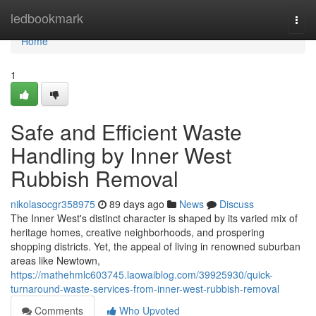
Home
ledbookmark
Togg
navi
Home
1
Safe and Efficient Waste
Handling by Inner West
Rubbish Removal
nikolasocgr358975
89 days ago
News
Discuss
The Inner West's distinct character is shaped by its varied mix of
heritage homes, creative neighborhoods, and prospering
shopping districts. Yet, the appeal of living in renowned suburban
areas like Newtown,
https://mathehmlc603745.laowaiblog.com/39925930/quick-
turnaround-waste-services-from-inner-west-rubbish-removal
Comments
Who Upvoted