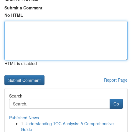
Submit a Comment
No HTML
HTML is disabled
Report Page
Search
Go
Published News
1
Understanding TOC Analysis: A Comprehensive
Guide