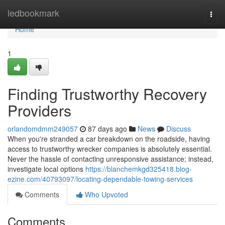
Home
ledbookmark
Togg
navi
Home
1
Finding Trustworthy Recovery
Providers
orlandomdmm249057
87 days ago
News
Discuss
When you're stranded a car breakdown on the roadside, having
access to trustworthy wrecker companies is absolutely essential.
Never the hassle of contacting unresponsive assistance; instead,
investigate local options
https://blanchemkgd325418.blog-
ezine.com/40793097/locating-dependable-towing-services
Comments
Who Upvoted
Comments