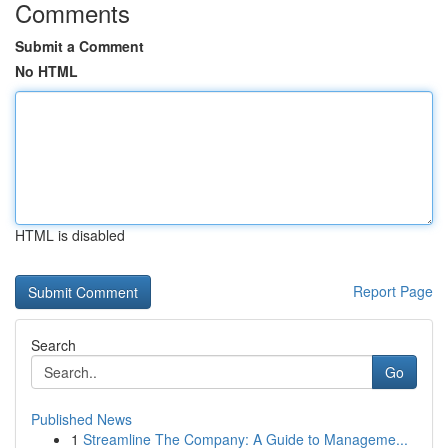
Comments
Submit a Comment
No HTML
HTML is disabled
Report Page
Search
Go
Published News
1
Streamline The Company: A Guide to Manageme...