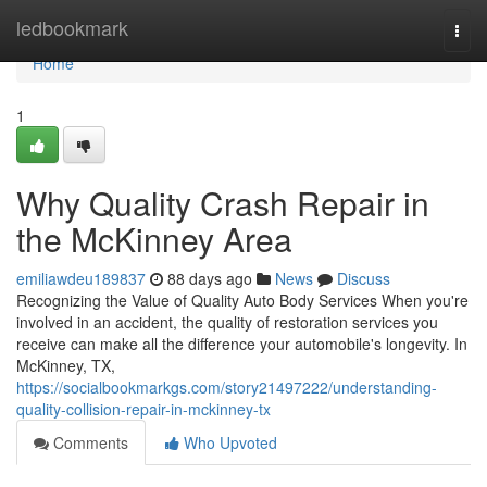
Home
ledbookmark
Togg
navi
Home
1
Why Quality Crash Repair in
the McKinney Area
emiliawdeu189837
88 days ago
News
Discuss
Recognizing the Value of Quality Auto Body Services When you're
involved in an accident, the quality of restoration services you
receive can make all the difference your automobile's longevity. In
McKinney, TX,
https://socialbookmarkgs.com/story21497222/understanding-
quality-collision-repair-in-mckinney-tx
Comments
Who Upvoted