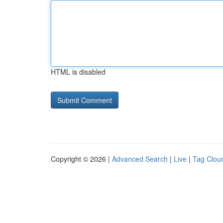
HTML is disabled
Copyright © 2026 |
Advanced Search
|
Live
|
Tag Clou