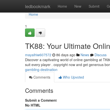
Home
ledbookmark
Home
New
Submit
G
Home
1
TK88: Your Ultimate Onli
mayaihiw607572
86 days ago
News
Discuss
Discover a captivating world of online gambling at TK88,
suit every player . copyright now and get generous b
gambling-destination
Comments
Who Upvoted
Comments
Submit a Comment
No HTML