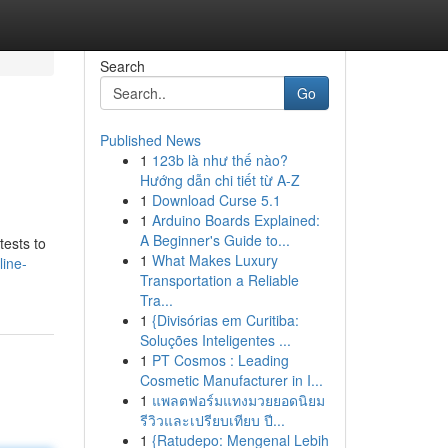
Search
Go
Published News
1
123b là như thế nào?
Hướng dẫn chi tiết từ A-Z
1
Download Curse 5.1
1
Arduino Boards Explained:
A Beginner's Guide to...
tests to
1
What Makes Luxury
line-
Transportation a Reliable
Tra...
1
{Divisórias em Curitiba:
Soluções Inteligentes ...
1
PT Cosmos : Leading
Cosmetic Manufacturer in I...
1
แพลตฟอร์มแทงมวยยอดนิยม
รีวิวและเปรียบเทียบ ปี...
1
{Ratudepo: Mengenal Lebih