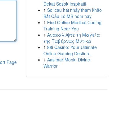
Dekat Sosok Inspiratif
1
Soi cầu hai nháy tham khảo
Bắt Cầu Lô MB hôm nay
1
Find Online Medical Coding
Training Near You
1
Ανακαλύψτε τη Μαγεία
της Ταβέρνας Μύτικα
1
88i Casino: Your Ultimate
Online Gaming Destina...
1
Aasimar Monk: Divine
ort Page
Warrior