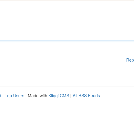
Rep
d
|
Top Users
| Made with
Kliqqi CMS
|
All RSS Feeds