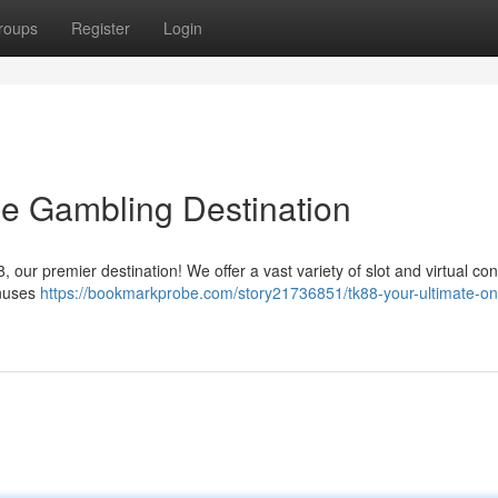
roups
Register
Login
ne Gambling Destination
 our premier destination! We offer a vast variety of slot and virtual con
onuses
https://bookmarkprobe.com/story21736851/tk88-your-ultimate-on