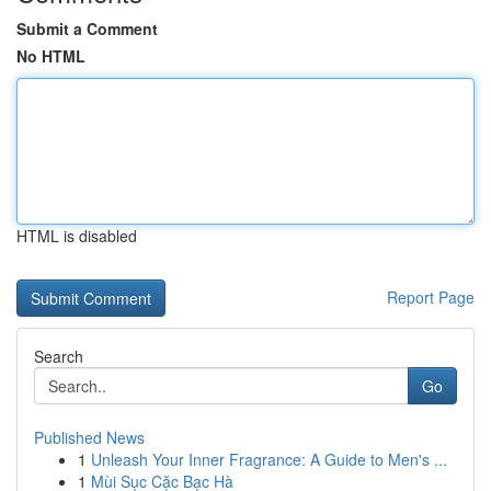
Submit a Comment
No HTML
HTML is disabled
Report Page
Search
Go
Published News
1
Unleash Your Inner Fragrance: A Guide to Men's ...
1
Mùi Sục Cặc Bạc Hà