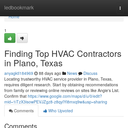
Home
ledbookmark
Togg
navi
Home
1
Finding Top HVAC Contractors
in Plano, Texas
anyagktl184969
88 days ago
News
Discuss
Locating trustworthy HVAC service provider in Plano, Texas,
requires diligent research. Start by obtaining recommendations
from family or reviewing online reviews on sites like Angie's List.
Confirm that
https://www.google.com/maps/d/u/0/edit?
mid=1iTzX3isowPEVJZgz8-z8qyIYi8mxq9w&usp=sharing
Comments
Who Upvoted
Comments