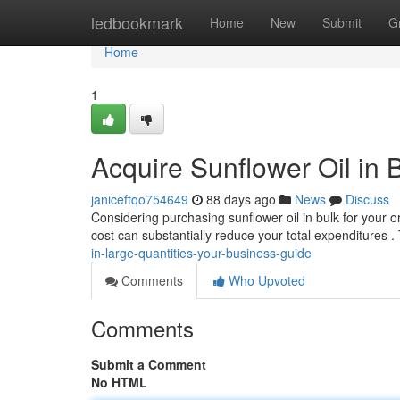
Home
ledbookmark
Home
New
Submit
G
Home
1
Acquire Sunflower Oil in
janiceftqo754649
88 days ago
News
Discuss
Considering purchasing sunflower oil in bulk for your o
cost can substantially reduce your total expenditures .
in-large-quantities-your-business-guide
Comments
Who Upvoted
Comments
Submit a Comment
No HTML