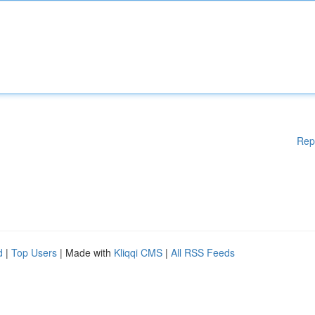
Rep
d
|
Top Users
| Made with
Kliqqi CMS
|
All RSS Feeds