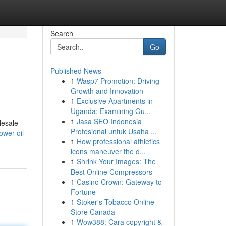
Search
Go
Published News
1
Wasp7 Promotion: Driving
Growth and Innovation
1
Exclusive Apartments in
Uganda: Examining Gu...
1
Jasa SEO Indonesia
lesale
Profesional untuk Usaha ...
ower-oil-
1
How professional athletics
icons maneuver the d...
1
Shrink Your Images: The
Best Online Compressors
1
Casino Crown: Gateway to
Fortune
1
Stoker's Tobacco Online
Store Canada
1
Wow388: Cara copyright &