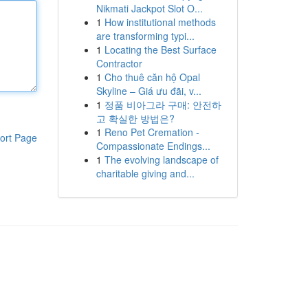
Nikmati Jackpot Slot O...
1
How institutional methods
are transforming typi...
1
Locating the Best Surface
Contractor
1
Cho thuê căn hộ Opal
Skyline – Giá ưu đãi, v...
1
정품 비아그라 구매: 안전하
고 확실한 방법은?
1
Reno Pet Cremation -
ort Page
Compassionate Endings...
1
The evolving landscape of
charitable giving and...