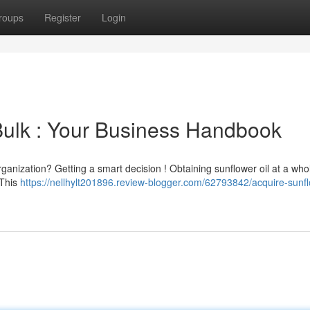
roups
Register
Login
 Bulk : Your Business Handbook
rganization? Getting a smart decision ! Obtaining sunflower oil at a who
 This
https://nellhylt201896.review-blogger.com/62793842/acquire-sunfl