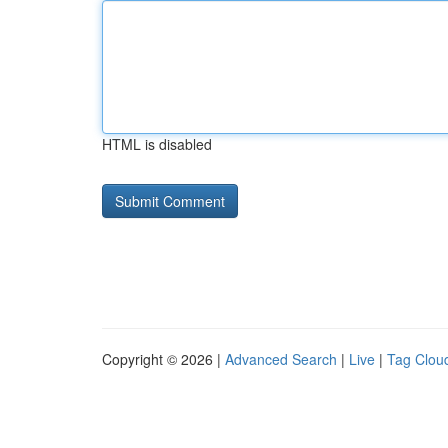
HTML is disabled
Copyright © 2026 |
Advanced Search
|
Live
|
Tag Clou