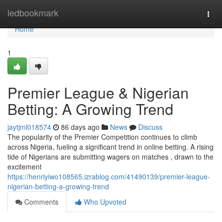
Home
ledbookmark
Togg
navi
Home
1
Premier League & Nigerian
Betting: A Growing Trend
jaytjml018574
86 days ago
News
Discuss
The popularity of the Premier Competition continues to climb
across Nigeria, fueling a significant trend in online betting. A rising
tide of Nigerians are submitting wagers on matches , drawn to the
excitement
https://henriyiwo108565.izrablog.com/41490139/premier-league-
nigerian-betting-a-growing-trend
Comments
Who Upvoted