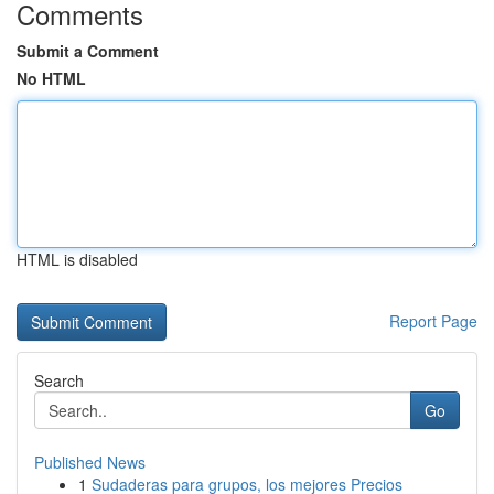
Comments
Submit a Comment
No HTML
HTML is disabled
Report Page
Search
Go
Published News
1
Sudaderas para grupos, los mejores Precios