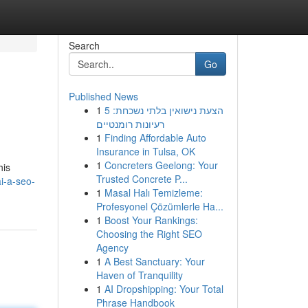
Search
Go
Published News
1
הצעת נישואין בלתי נשכחת: 5
רעיונות רומנטיים
1
Finding Affordable Auto
Insurance in Tulsa, OK
1
Concreters Geelong: Your
his
Trusted Concrete P...
i-a-seo-
1
Masal Halı Temizleme:
Profesyonel Çözümlerle Ha...
1
Boost Your Rankings:
Choosing the Right SEO
Agency
1
A Best Sanctuary: Your
Haven of Tranquility
1
AI Dropshipping: Your Total
Phrase Handbook