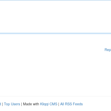
Rep
d
|
Top Users
| Made with
Kliqqi CMS
|
All RSS Feeds