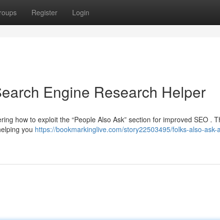
roups
Register
Login
 Search Engine Research Helper
ing how to exploit the “People Also Ask” section for improved SEO . T
 helping you
https://bookmarkinglive.com/story22503495/folks-also-ask-a