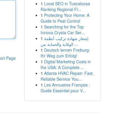
1
Local SEO in Tuscaloosa
Ranking Regional Fi...
1
Protecting Your Home: A
Guide to Pest Control
1
Searching for the Top
Innova Crysta Car Ser...
1
إشعار شهادة تركيب أنظمة
الوقاية والحماية من ...
1
Deutsch lernen Freiburg:
Ihr Weg zum Erfolg!
ort Page
1
Digital Marketing Costs in
the USA: A Complete ...
1
Atlanta HVAC Repair: Fast,
Reliable Service You...
1
Les Annuaires Français :
Guide Essentiel pour V...