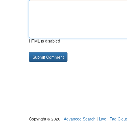
HTML is disabled
Copyright © 2026 |
Advanced Search
|
Live
|
Tag Clou