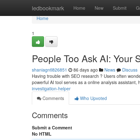
Home
ledbookmark
Home
New
Submit
G
Home
1
People Too Ask AI: Your
shaniagntl826851
86 days ago
News
Discuss
Having trouble with SEO research ? Users often wonder
powerful AI tool serves as a online analysis assistant,
investigation-helper
Comments
Who Upvoted
Comments
Submit a Comment
No HTML