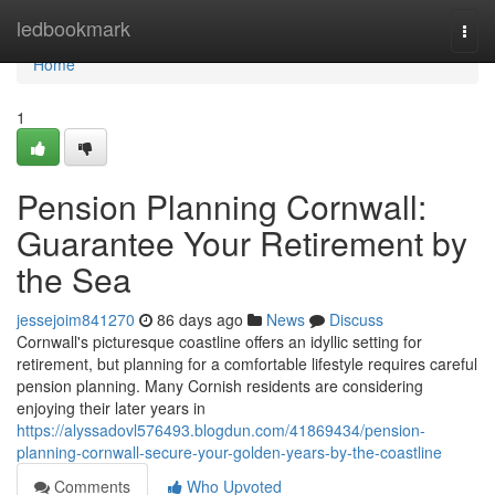
Home
ledbookmark
Togg
navi
Home
1
Pension Planning Cornwall:
Guarantee Your Retirement by
the Sea
jessejoim841270
86 days ago
News
Discuss
Cornwall's picturesque coastline offers an idyllic setting for
retirement, but planning for a comfortable lifestyle requires careful
pension planning. Many Cornish residents are considering
enjoying their later years in
https://alyssadovl576493.blogdun.com/41869434/pension-
planning-cornwall-secure-your-golden-years-by-the-coastline
Comments
Who Upvoted