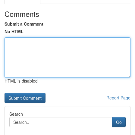
Comments
Submit a Comment
No HTML
HTML is disabled
Report Page
Search
Go