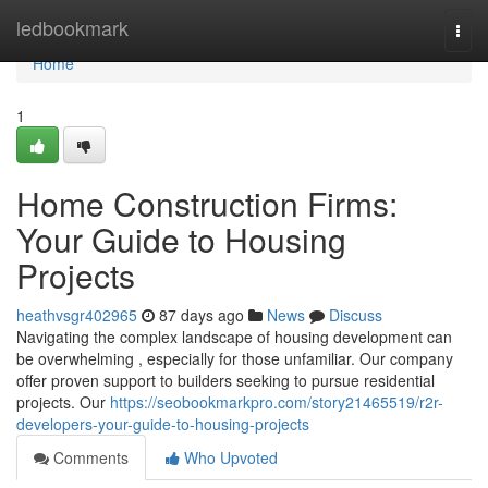
Home
ledbookmark
Togg
navi
Home
1
Home Construction Firms:
Your Guide to Housing
Projects
heathvsgr402965
87 days ago
News
Discuss
Navigating the complex landscape of housing development can
be overwhelming , especially for those unfamiliar. Our company
offer proven support to builders seeking to pursue residential
projects. Our
https://seobookmarkpro.com/story21465519/r2r-
developers-your-guide-to-housing-projects
Comments
Who Upvoted