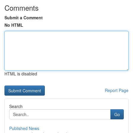
Comments
Submit a Comment
No HTML
HTML is disabled
Report Page
Search
Go
Published News