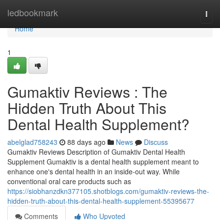
Home
ledbookmark
Togg
navi
Home
1
Gumaktiv Reviews : The
Hidden Truth About This
Dental Health Supplement?
abelglad758243
88 days ago
News
Discuss
Gumaktiv Reviews Description of Gumaktiv Dental Health
Supplement Gumaktiv is a dental health supplement meant to
enhance one's dental health in an inside-out way. While
conventional oral care products such as
https://siobhanzdkn377105.shotblogs.com/gumaktiv-reviews-the-
hidden-truth-about-this-dental-health-supplement-55395677
Comments
Who Upvoted