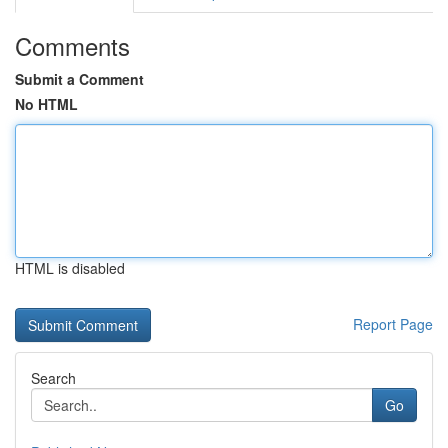
Comments
Submit a Comment
No HTML
HTML is disabled
Report Page
Search
Go