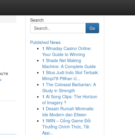
Search
Go
Published News
1
Winaday Casino Online:
s
Your Guide to Winning
1
Shade Net Making
Machine: A Complete Guide
1
Situs Judi Indo Slot Terbaik:
ou're
Mimpi78 Pilihan U...
a-
1
The Colossal Barbarian: A
Study in Strength
1
AI Song Clips: The Horizon
of Imagery ?
1
Desain Rumah Minimalis:
Ide Modern dan Efisien
1
IWIN – Cổng Game Đổi
Thưởng Chính Thức, Tải
App...