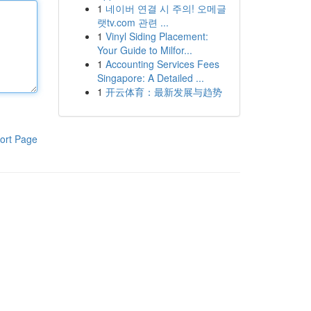
1
네이버 연결 시 주의! 오메글
랫tv.com 관련 ...
1
Vinyl Siding Placement:
Your Guide to Milfor...
1
Accounting Services Fees
Singapore: A Detailed ...
1
开云体育：最新发展与趋势
ort Page