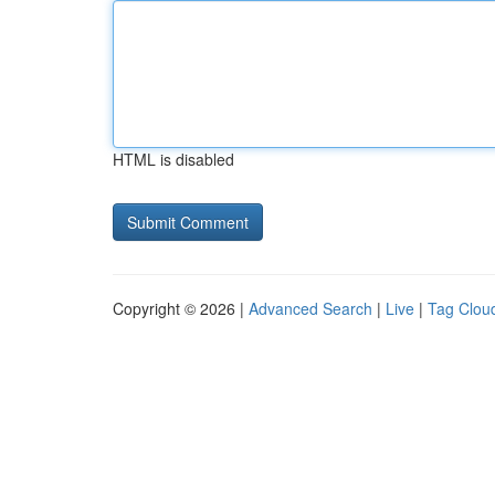
HTML is disabled
Copyright © 2026 |
Advanced Search
|
Live
|
Tag Clou