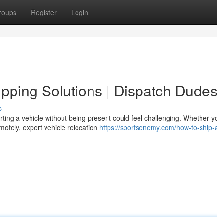
roups
Register
Login
pping Solutions | Dispatch Dude
s
ing a vehicle without being present could feel challenging. Whether y
emotely, expert vehicle relocation
https://sportsenemy.com/how-to-ship-