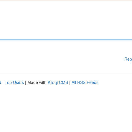
Rep
d
|
Top Users
| Made with
Kliqqi CMS
|
All RSS Feeds