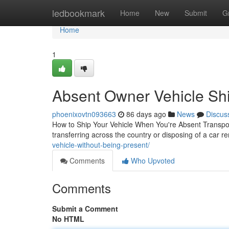
Home
ledbookmark
Home
New
Submit
G
Home
1
Absent Owner Vehicle Shi
phoenixovtn093663
86 days ago
News
Discus
How to Ship Your Vehicle When You're Absent Transport
transferring across the country or disposing of a car r
vehicle-without-being-present/
Comments
Who Upvoted
Comments
Submit a Comment
No HTML