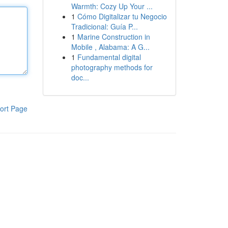
Warmth: Cozy Up Your ...
1
Cómo Digitalizar tu Negocio
Tradicional: Guía P...
1
Marine Construction in
Mobile , Alabama: A G...
1
Fundamental digital
photography methods for
doc...
ort Page