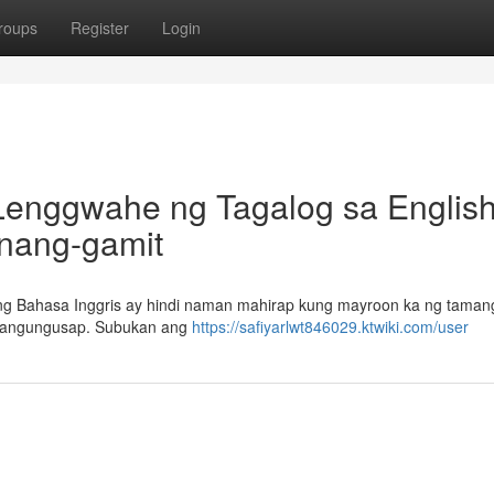
roups
Register
Login
Lenggwahe ng Tagalog sa English
Unang-gamit
g Bahasa Inggris ay hindi naman mahirap kung mayroon ka ng tamang
g pangungusap. Subukan ang
https://safiyarlwt846029.ktwiki.com/user