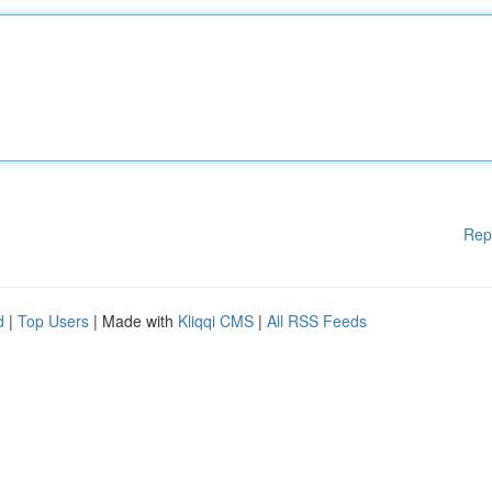
Rep
d
|
Top Users
| Made with
Kliqqi CMS
|
All RSS Feeds