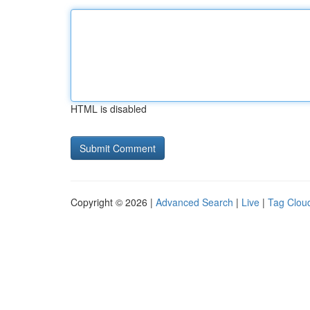
HTML is disabled
Copyright © 2026 |
Advanced Search
|
Live
|
Tag Clou