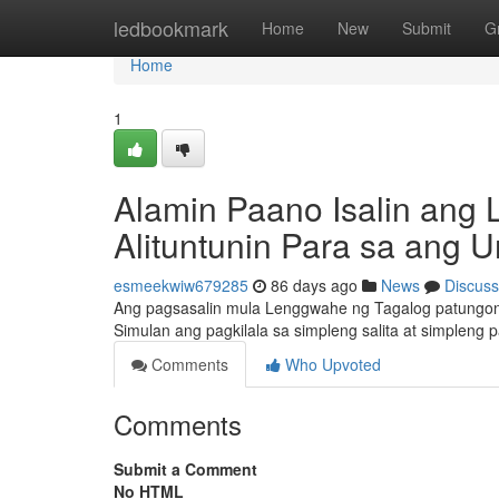
Home
ledbookmark
Home
New
Submit
G
Home
1
Alamin Paano Isalin ang 
Alituntunin Para sa ang 
esmeekwiw679285
86 days ago
News
Discuss
Ang pagsasalin mula Lenggwahe ng Tagalog patungon
Simulan ang pagkilala sa simpleng salita at simplen
Comments
Who Upvoted
Comments
Submit a Comment
No HTML