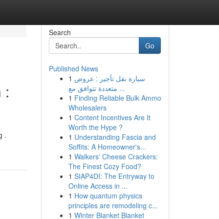
Search
Go
Published News
1
سيارة نقل تأجير : عروض
 :
متعددة تتوافق مع ...
1
Finding Reliable Bulk Ammo
Wholesalers
1
Content Incentives Are It
Worth the Hype ?
 .
1
Understanding Fascia and
Soffits: A Homeowner's...
1
Walkers' Cheese Crackers:
The Finest Cozy Food?
1
SIAP4DI: The Entryway to
Online Access in ...
1
How quantum physics
principles are remodeling c...
1
Winter Blanket Blanket