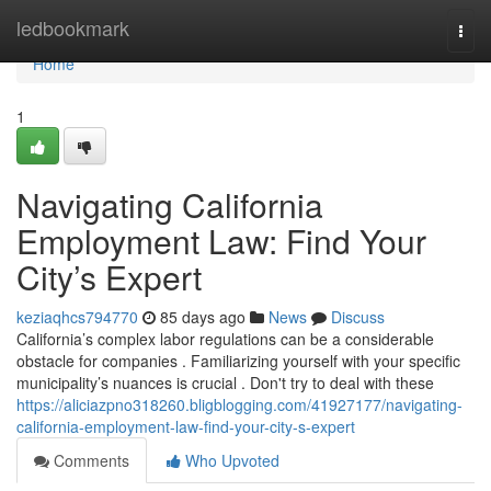
Home
ledbookmark
Togg
navi
Home
1
Navigating California
Employment Law: Find Your
City’s Expert
keziaqhcs794770
85 days ago
News
Discuss
California’s complex labor regulations can be a considerable
obstacle for companies . Familiarizing yourself with your specific
municipality’s nuances is crucial . Don't try to deal with these
https://aliciazpno318260.bligblogging.com/41927177/navigating-
california-employment-law-find-your-city-s-expert
Comments
Who Upvoted