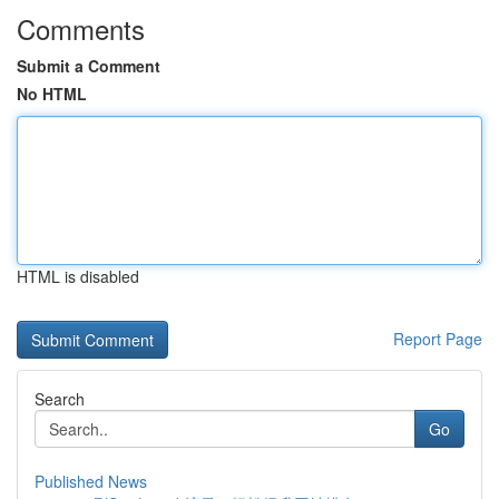
Comments
Submit a Comment
No HTML
HTML is disabled
Report Page
Search
Go
Published News