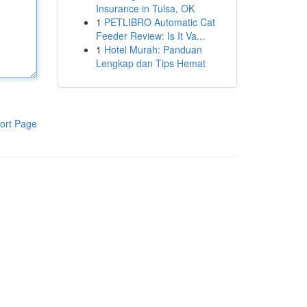
Insurance in Tulsa, OK
1
PETLIBRO Automatic Cat
Feeder Review: Is It Va...
1
Hotel Murah: Panduan
Lengkap dan Tips Hemat
ort Page