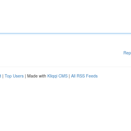
Rep
d
|
Top Users
| Made with
Kliqqi CMS
|
All RSS Feeds