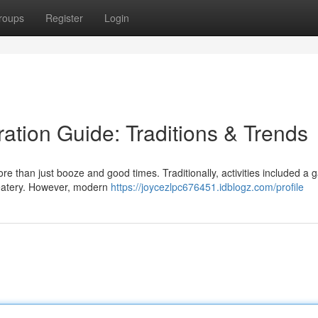
roups
Register
Login
ation Guide: Traditions & Trends
re than just booze and good times. Traditionally, activities included a 
e eatery. However, modern
https://joycezlpc676451.idblogz.com/profile