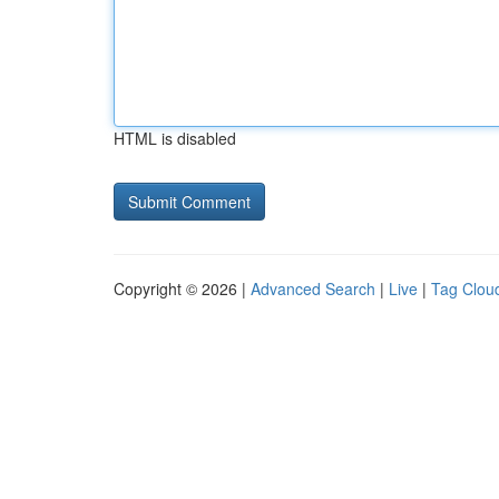
HTML is disabled
Copyright © 2026 |
Advanced Search
|
Live
|
Tag Clou