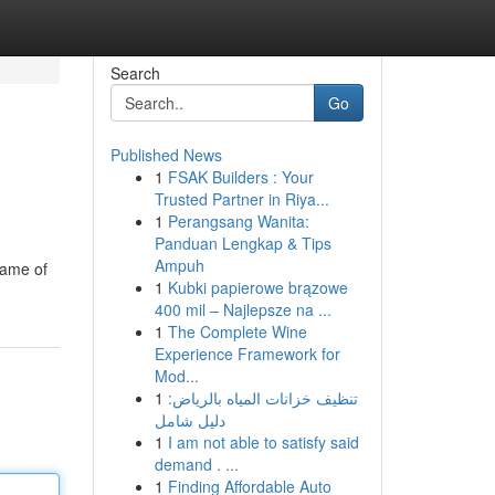
Search
Go
Published News
1
FSAK Builders : Your
Trusted Partner in Riya...
1
Perangsang Wanita:
Panduan Lengkap & Tips
Ampuh
game of
1
Kubki papierowe brązowe
400 mil – Najlepsze na ...
1
The Complete Wine
Experience Framework for
Mod...
1
تنظيف خزانات المياه بالرياض:
دليل شامل
1
I am not able to satisfy said
demand . ...
1
Finding Affordable Auto