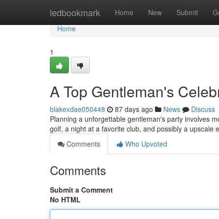
Home
ledbookmark
Home
New
Submit
G
Home
1
A Top Gentleman's Celebr
blakexdae050448
87 days ago
News
Discuss
Planning a unforgettable gentleman's party involves mo
golf, a night at a favorite club, and possibly a upscal
Comments
Who Upvoted
Comments
Submit a Comment
No HTML