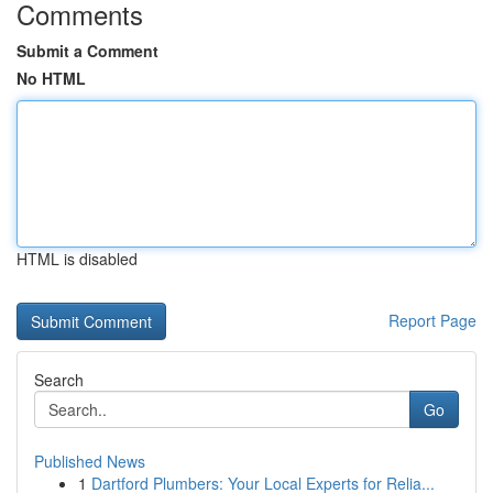
Comments
Submit a Comment
No HTML
HTML is disabled
Report Page
Search
Go
Published News
1
Dartford Plumbers: Your Local Experts for Relia...