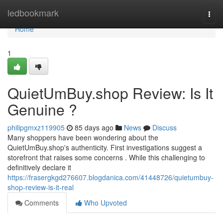
Home
ledbookmark
Togg
navi
Home
1
QuietUmBuy.shop Review: Is It
Genuine ?
philipgmxz119905
85 days ago
News
Discuss
Many shoppers have been wondering about the
QuietUmBuy.shop's authenticity. First investigations suggest a
storefront that raises some concerns . While this challenging to
definitively declare it
https://frasergkgd276607.blogdanica.com/41448726/quietumbuy-
shop-review-is-it-real
Comments
Who Upvoted