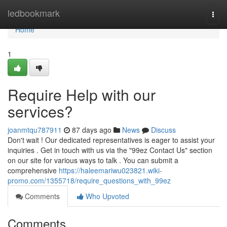
Home
ledbookmark
Togg
navi
Home
1
Require Help with our
services?
joanmtqu787911
87 days ago
News
Discuss
Don't wait ! Our dedicated representatives is eager to assist your
inquiries . Get in touch with us via the "99ez Contact Us" section
on our site for various ways to talk . You can submit a
comprehensive
https://haleemariwu023821.wiki-
promo.com/1355718/require_questions_with_99ez
Comments
Who Upvoted
Comments