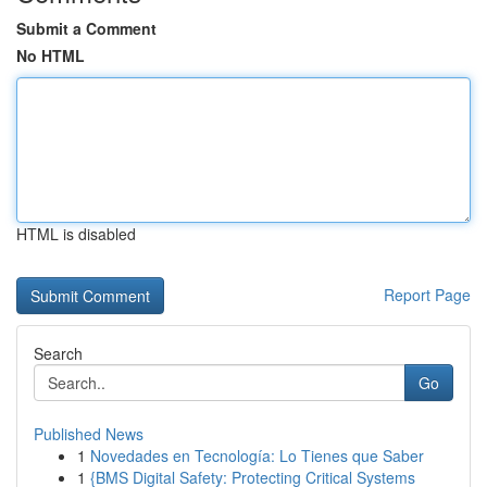
Submit a Comment
No HTML
HTML is disabled
Report Page
Search
Go
Published News
1
Novedades en Tecnología: Lo Tienes que Saber
1
{BMS Digital Safety: Protecting Critical Systems