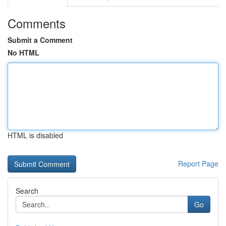
Comments
Submit a Comment
No HTML
HTML is disabled
Report Page
Search
Go