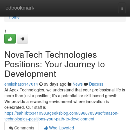
Home
ledbookmark
Togg
navi
Home
1
NovaTech Technologies
Positions: Your Journey to
Development
emiliehaso147014
89 days ago
News
Discuss
At Apex Technologies, we understand that your professional life is
more than just a position; it's a potential for skill-based growth.
We provide a rewarding environment where innovation is
celebrated. Our staff is
https://sahilibtp341098.ageeksblog.com/39667839/softmason-
technologies-positions-your-path-to-development
Comments
Who Upvoted