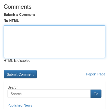
Comments
Submit a Comment
No HTML
HTML is disabled
Report Page
Search
Go
Published News