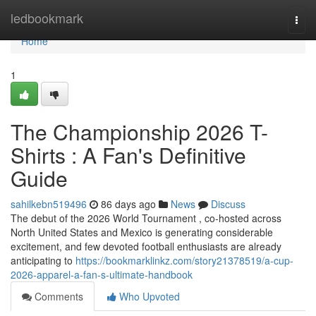
Home
ledbookmark
Togg
navi
Home
1
The Championship 2026 T-
Shirts : A Fan's Definitive
Guide
sahilkebn519496
86 days ago
News
Discuss
The debut of the 2026 World Tournament , co-hosted across
North United States and Mexico is generating considerable
excitement, and few devoted football enthusiasts are already
anticipating to
https://bookmarklinkz.com/story21378519/a-cup-
2026-apparel-a-fan-s-ultimate-handbook
Comments
Who Upvoted