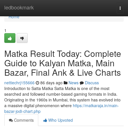
Home
ledbookmark
Togg
navi
Home
1
Matka Result Today: Complete
Guide to Kalyan Matka, Main
Bazar, Final Ank & Live Charts
nettiechrj155666
86 days ago
News
Discuss
Introduction to Satta Matka Satta Matka is one of the most
searched and followed number-based gaming formats in India.
Originating in the 1960s in Mumbai, this system has evolved into
a massive digital phenomenon where
https://matkaraja.in/main-
bazar-jodi-chart.php
Comments
Who Upvoted