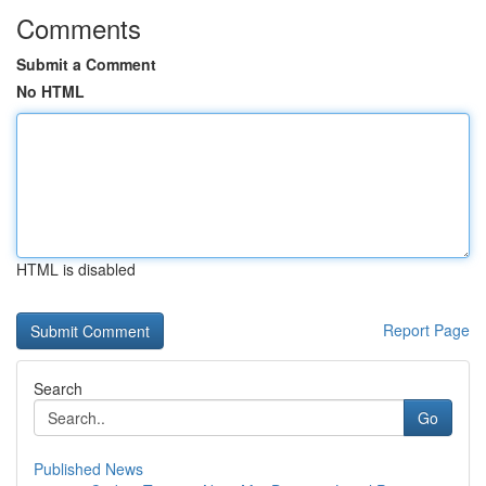
Comments
Submit a Comment
No HTML
HTML is disabled
Report Page
Search
Go
Published News