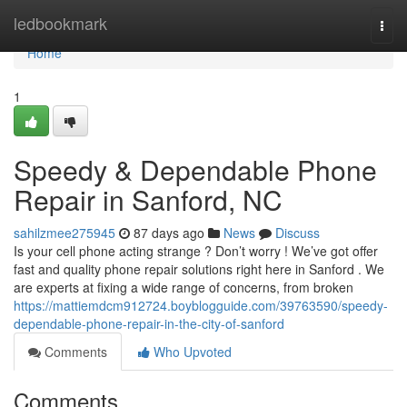
Home
ledbookmark
Togg
navi
Home
1
Speedy & Dependable Phone
Repair in Sanford, NC
sahilzmee275945
87 days ago
News
Discuss
Is your cell phone acting strange ? Don’t worry ! We’ve got offer
fast and quality phone repair solutions right here in Sanford . We
are experts at fixing a wide range of concerns, from broken
https://mattiemdcm912724.boyblogguide.com/39763590/speedy-
dependable-phone-repair-in-the-city-of-sanford
Comments
Who Upvoted
Comments