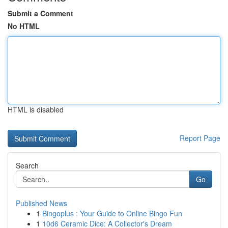
Submit a Comment
No HTML
HTML is disabled
Report Page
Search
Go
Published News
1
Bingoplus : Your Guide to Online Bingo Fun
1
10d6 Ceramic Dice: A Collector's Dream