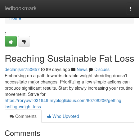
Home
ledbookmark
Togg
navi
Home
1
Reaching Sustainable Fat Loss
declanjsnr750657
89 days ago
News
Discuss
Embarking on a path towards durable weight shedding doesn’t
necessitate major changes. Prioritizing a few simple actions can
produce significant results. Start by slowly increasing your routine
movement. Strive for
https://roryuwfl031949.mybloglicious.com/60708206/getting-
lasting-weight-loss
Comments
Who Upvoted
Comments