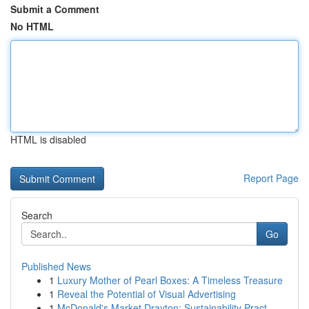
Submit a Comment
No HTML
HTML is disabled
Report Page
Search
Go
Published News
1
Luxury Mother of Pearl Boxes: A Timeless Treasure
1
Reveal the Potential of Visual Advertising
1
McDonald's Market Drayton: Sustainability Pract...