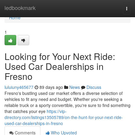
Home
ledbookmark
Togg
navi
Home
1
Looking for Your Next Ride:
Used Car Dealerships in
Fresno
luluiuny465677
89 days ago
News
Discuss
Fresno's bustling used car market offers a diverse selection of
vehicles to fit any need and budget. Whether you're seeking a
reliable truck or a sporty convertible, you're sure to find something
that catches your eye
https://vip-
directory.com/listings13505789/on-the-hunt-for-your-next-ride-
used-car-dealerships-in-fresno
Comments
Who Upvoted