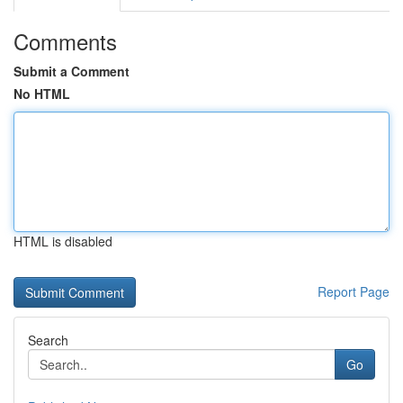
Comments
Submit a Comment
No HTML
HTML is disabled
Report Page
Search
Go