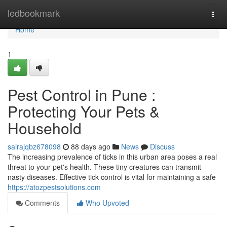
Home
ledbookmark
Togg
navi
Home
1
Pest Control in Pune :
Protecting Your Pets &
Household
sairajqbz678098
88 days ago
News
Discuss
The increasing prevalence of ticks in this urban area poses a real
threat to your pet's health. These tiny creatures can transmit
nasty diseases. Effective tick control is vital for maintaining a safe
https://atozpestsolutions.com
Comments
Who Upvoted