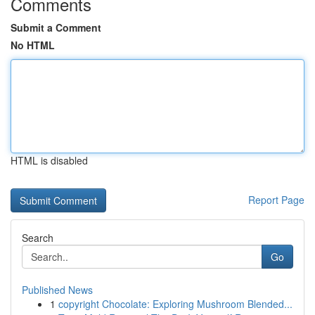
Comments
Submit a Comment
No HTML
HTML is disabled
Report Page
Search
Go
Published News
1
copyright Chocolate: Exploring Mushroom Blended...