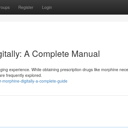
roups
Register
Login
gitally: A Complete Manual
nging experience. While obtaining prescription drugs like morphine nece
 are frequently explored.
-morphine-digitally-a-complete-guide