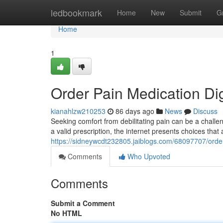
Home
ledbookmark
Home
New
Submit
G
Home
1
Order Pain Medication Di
kianahlzw210253
86 days ago
News
Discuss
Seeking comfort from debilitating pain can be a challe
a valid prescription, the internet presents choices that
https://sidneywcdt232805.jaiblogs.com/68097707/order
Comments
Who Upvoted
Comments
Submit a Comment
No HTML