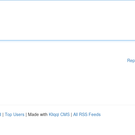
Rep
d
|
Top Users
| Made with
Kliqqi CMS
|
All RSS Feeds