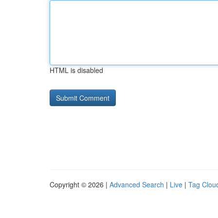
HTML is disabled
Copyright © 2026 |
Advanced Search
|
Live
|
Tag Clou