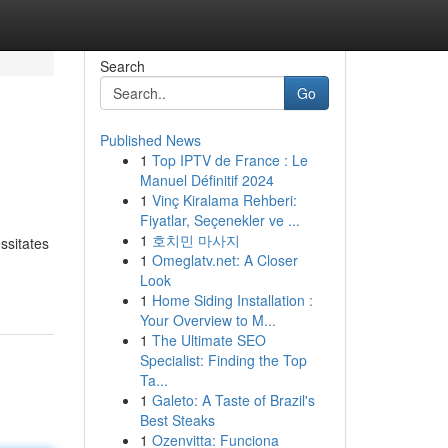
Search
Go
Published News
1
Top IPTV de France : Le
Manuel Définitif 2024
1
Vinç Kiralama Rehberi:
Fiyatlar, Seçenekler ve ...
1
호치민 마사지
ssitates
1
Omeglatv.net: A Closer
Look
1
Home Siding Installation :
Your Overview to M...
1
The Ultimate SEO
Specialist: Finding the Top
Ta...
1
Galeto: A Taste of Brazil's
Best Steaks
1
Ozenvitta: Funciona