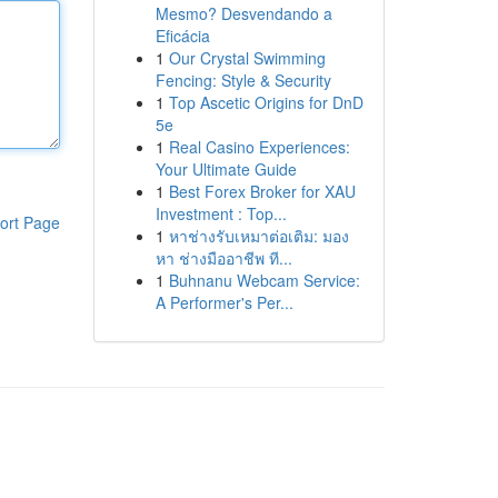
Mesmo? Desvendando a
Eficácia
1
Our Crystal Swimming
Fencing: Style & Security
1
Top Ascetic Origins for DnD
5e
1
Real Casino Experiences:
Your Ultimate Guide
1
Best Forex Broker for XAU
Investment : Top...
ort Page
1
หาช่างรับเหมาต่อเติม: มอง
หา ช่างมืออาชีพ ที...
1
Buhnanu Webcam Service:
A Performer's Per...