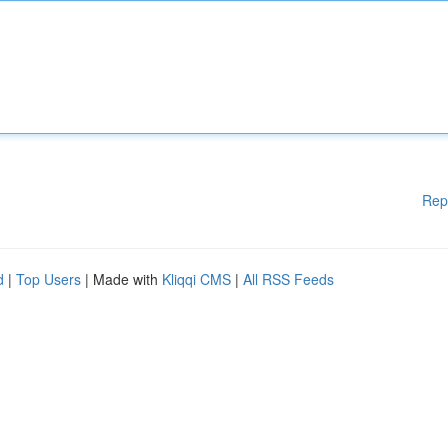
Rep
d
|
Top Users
| Made with
Kliqqi CMS
|
All RSS Feeds