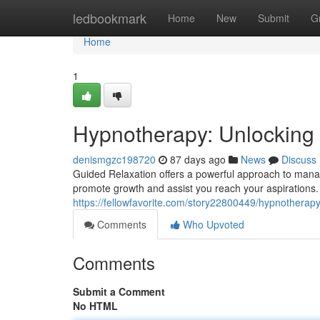
Home
ledbookmark
Home
New
Submit
G
Home
1
Hypnotherapy: Unlocking 
denismgzc198720
87 days ago
News
Discuss
Guided Relaxation offers a powerful approach to manag
promote growth and assist you reach your aspirations. M
https://fellowfavorite.com/story22800449/hypnotherapy
Comments
Who Upvoted
Comments
Submit a Comment
No HTML