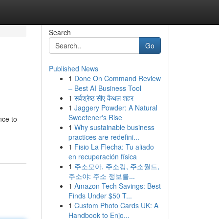
Search
Go
Published News
1
Done On Command Review
– Best AI Business Tool
1
सर्वश्रेष्ठ सीए कैथल शहर
1
Jaggery Powder: A Natural
Sweetener's Rise
nce to
1
Why sustainable business
practices are redefini...
1
Fisio La Flecha: Tu aliado
en recuperación física
1
주소모아, 주소킹, 주소월드,
주소야: 주소 정보를...
1
Amazon Tech Savings: Best
Finds Under $50 T...
1
Custom Photo Cards UK: A
Handbook to Enjo...