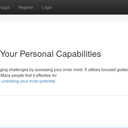
roups
Register
Login
Your Personal Capabilities
ing challenges by accessing your inner mind. It utilizes focused guida
any people find it effective for
-unlocking-your-inner-potential