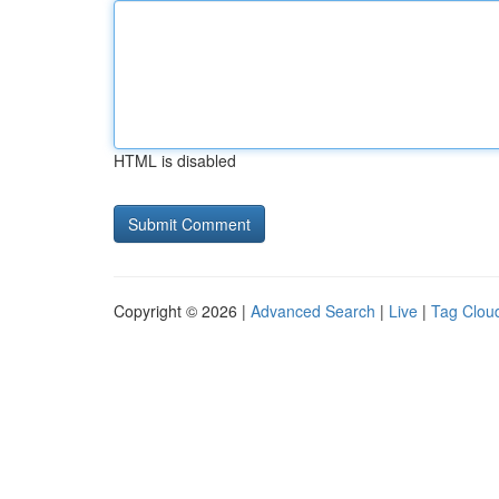
HTML is disabled
Copyright © 2026 |
Advanced Search
|
Live
|
Tag Clou