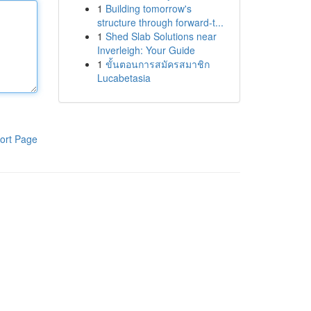
1
Building tomorrow's
structure through forward-t...
1
Shed Slab Solutions near
Inverleigh: Your Guide
1
ขั้นตอนการสมัครสมาชิก
Lucabetasia
ort Page