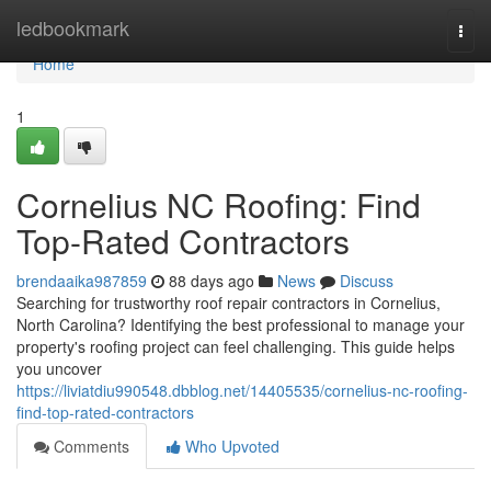
Home
ledbookmark
Togg
navi
Home
1
Cornelius NC Roofing: Find
Top-Rated Contractors
brendaaika987859
88 days ago
News
Discuss
Searching for trustworthy roof repair contractors in Cornelius,
North Carolina? Identifying the best professional to manage your
property's roofing project can feel challenging. This guide helps
you uncover
https://liviatdiu990548.dbblog.net/14405535/cornelius-nc-roofing-
find-top-rated-contractors
Comments
Who Upvoted