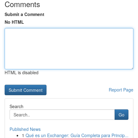
Comments
Submit a Comment
No HTML
HTML is disabled
Report Page
Search
Go
Published News
1
Qué es un Exchanger: Guía Completa para Princip...