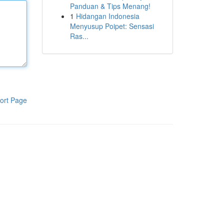
Panduan & Tips Menang!
1
Hidangan Indonesia
Menyusup Poipet: Sensasi
Ras...
ort Page