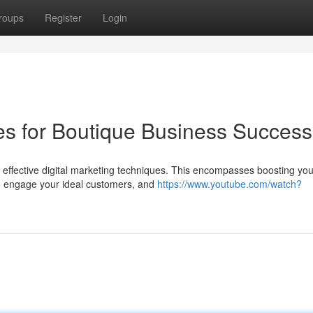
roups
Register
Login
ies for Boutique Business Success
 effective digital marketing techniques. This encompasses boosting you
to engage your ideal customers, and
https://www.youtube.com/watch?