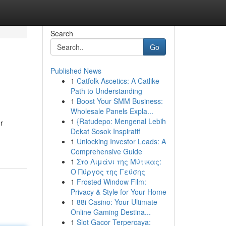
Search
Go
Published News
1
Catfolk Ascetics: A Catlike
Path to Understanding
1
Boost Your SMM Business:
Wholesale Panels Expla...
1
{Ratudepo: Mengenal Lebih
r
Dekat Sosok Inspiratif
1
Unlocking Investor Leads: A
Comprehensive Guide
1
Στο Λιμάνι της Μύτικας:
Ο Πύργος της Γεύσης
1
Frosted Window Film:
Privacy & Style for Your Home
1
88i Casino: Your Ultimate
Online Gaming Destina...
1
Slot Gacor Terpercaya: