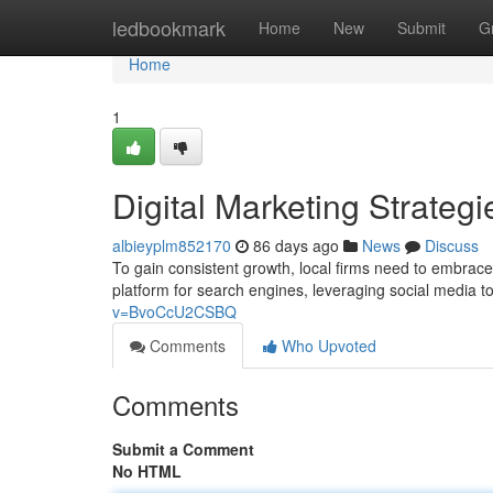
Home
ledbookmark
Home
New
Submit
G
Home
1
Digital Marketing Strateg
albieyplm852170
86 days ago
News
Discuss
To gain consistent growth, local firms need to embrace
platform for search engines, leveraging social media 
v=BvoCcU2CSBQ
Comments
Who Upvoted
Comments
Submit a Comment
No HTML