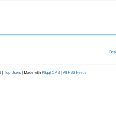
Rep
d
|
Top Users
| Made with
Kliqqi CMS
|
All RSS Feeds