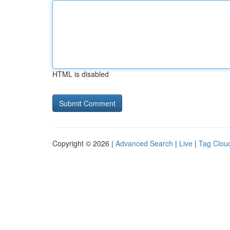
HTML is disabled
Copyright © 2026 |
Advanced Search
|
Live
|
Tag Clou