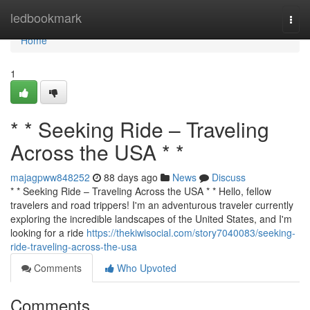
Home
ledbookmark
Togg
navi
Home
1
* * Seeking Ride – Traveling
Across the USA * *
majagpww848252
88 days ago
News
Discuss
* * Seeking Ride – Traveling Across the USA * * Hello, fellow
travelers and road trippers! I'm an adventurous traveler currently
exploring the incredible landscapes of the United States, and I'm
looking for a ride
https://thekiwisocial.com/story7040083/seeking-
ride-traveling-across-the-usa
Comments
Who Upvoted
Comments