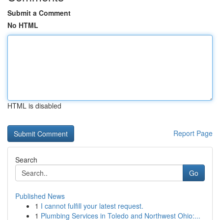
Submit a Comment
No HTML
HTML is disabled
Report Page
Search
Go
Published News
1
I cannot fulfill your latest request.
1
Plumbing Services in Toledo and Northwest Ohio:...