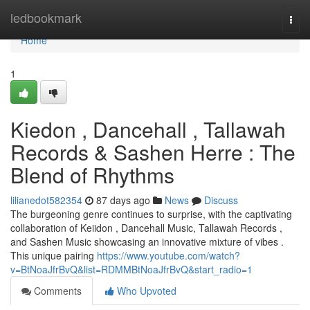
Home
ledbookmark
Togg
navi
Home
1
Kiedon , Dancehall , Tallawah
Records & Sashen Herre : The
Blend of Rhythms
lilianedot582354
87 days ago
News
Discuss
The burgeoning genre continues to surprise, with the captivating
collaboration of Keiidon , Dancehall Music, Tallawah Records ,
and Sashen Music showcasing an innovative mixture of vibes .
This unique pairing
https://www.youtube.com/watch?
v=BtNoaJfrBvQ&list=RDMMBtNoaJfrBvQ&start_radio=1
Comments
Who Upvoted