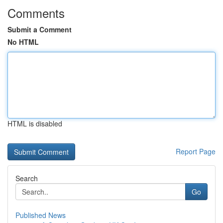
Comments
Submit a Comment
No HTML
HTML is disabled
Report Page
Search
Go
Published News