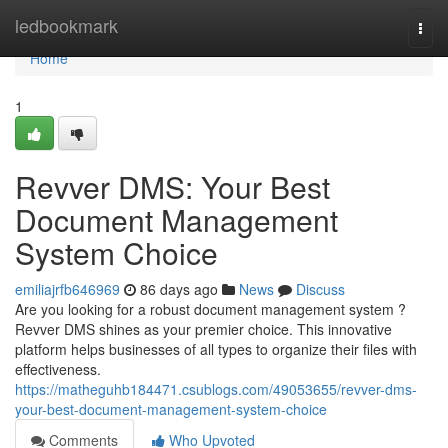
Home
ledbookmark
Togg
navi
Home
1
Revver DMS: Your Best
Document Management
System Choice
emiliajrfb646969
86 days ago
News
Discuss
Are you looking for a robust document management system ?
Revver DMS shines as your premier choice. This innovative
platform helps businesses of all types to organize their files with
effectiveness.
https://matheguhb184471.csublogs.com/49053655/revver-dms-
your-best-document-management-system-choice
Comments
Who Upvoted