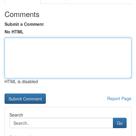
Comments
Submit a Comment
No HTML
HTML is disabled
Report Page
Search
Go