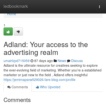
Home
ledbookmark
Togg
navi
Home
1
Adland: Your access to the
advertising realm
umairlzpd715059
87 days ago
News
Discuss
Adland is the ultimate resource for creatives seeking to explore
the ever-evolving field of marketing. Whether you’re a established
marketer or just new to the field , Adland offers insightful
https://jemimapsvw529026.fare-blog.com/profile
Comments
Who Upvoted
Comments