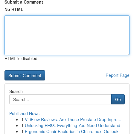
Submit a Comment
No HTML
HTML is disabled
Report Page
Search
Go
Published News
1
ViriFlow Reviews: Are These Prostate Drop Ingre...
1
Unlocking EE88: Everything You Need Understand
1
Ergonomic Chair Factories in China: next Outlook